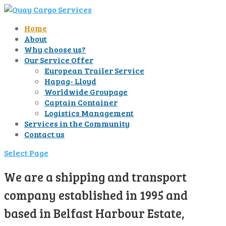
Home
About
Why choose us?
Our Service Offer
European Trailer Service
Hapag- Lloyd
Worldwide Groupage
Captain Container
Logistics Management
Services in the Community
Contact us
Select Page
We are a shipping and transport
company established in 1995 and
based in Belfast Harbour Estate,