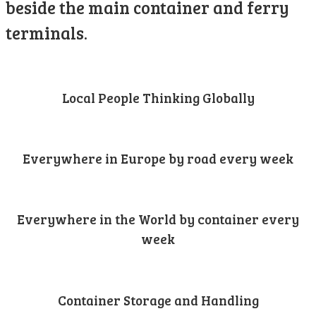
beside the main container and ferry
terminals.
Local People Thinking Globally
Everywhere in Europe by road every week
Everywhere in the World by container every
week
Container Storage and Handling