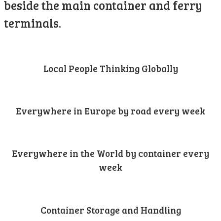
beside the main container and ferry
terminals.
Local People Thinking Globally
Everywhere in Europe by road every week
Everywhere in the World by container every
week
Container Storage and Handling