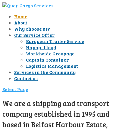
Home
About
Why choose us?
Our Service Offer
European Trailer Service
Hapag- Lloyd
Worldwide Groupage
Captain Container
Logistics Management
Services in the Community
Contact us
Select Page
We are a shipping and transport
company established in 1995 and
based in Belfast Harbour Estate,