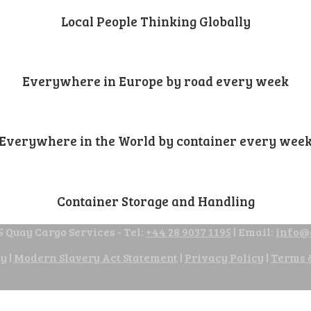
Local People Thinking Globally
Everywhere in Europe by road every week
Everywhere in the World by container every wee
Container Storage and Handling
 Quay Cargo Services - Tel:
+44 28 9037 1195
| Email:
info@
cy
|
Modern Slavery Act Statement
|
Privacy Policy
|
Terms 