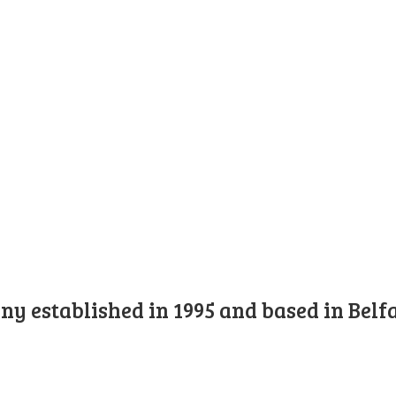
y established in 1995 and based in Belfa