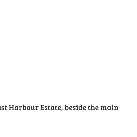
st Harbour Estate, beside the main