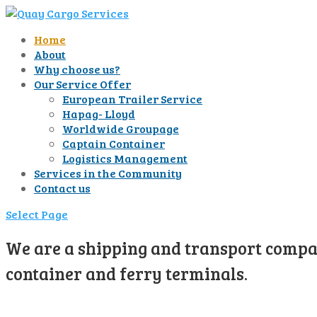
Home
About
Why choose us?
Our Service Offer
European Trailer Service
Hapag- Lloyd
Worldwide Groupage
Captain Container
Logistics Management
Services in the Community
Contact us
Select Page
We are a shipping and transport compan
container and ferry terminals.