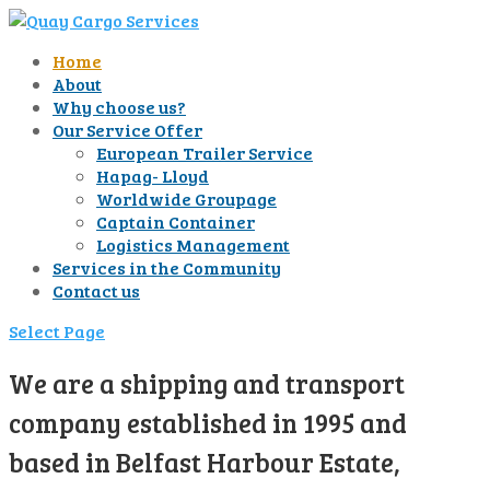
Home
About
Why choose us?
Our Service Offer
European Trailer Service
Hapag- Lloyd
Worldwide Groupage
Captain Container
Logistics Management
Services in the Community
Contact us
Select Page
We are a shipping and transport
company established in 1995 and
based in Belfast Harbour Estate,