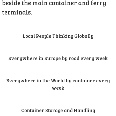
beside the main container and ferry
terminals.
Local People Thinking Globally
Everywhere in Europe by road every week
Everywhere in the World by container every
week
Container Storage and Handling