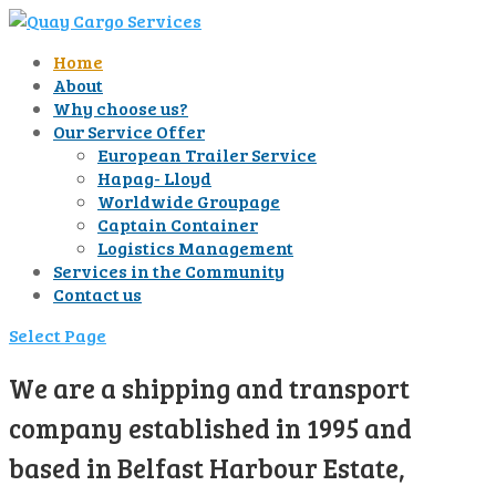
Home
About
Why choose us?
Our Service Offer
European Trailer Service
Hapag- Lloyd
Worldwide Groupage
Captain Container
Logistics Management
Services in the Community
Contact us
Select Page
We are a shipping and transport
company established in 1995 and
based in Belfast Harbour Estate,