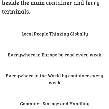
beside the main container and ferry
terminals.
Local People Thinking Globally
Everywhere in Europe by road every week
Everywhere in the World by container every
week
Container Storage and Handling