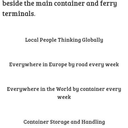
beside the main container and ferry
terminals.
Local People Thinking Globally
Everywhere in Europe by road every week
Everywhere in the World by container every
week
Container Storage and Handling