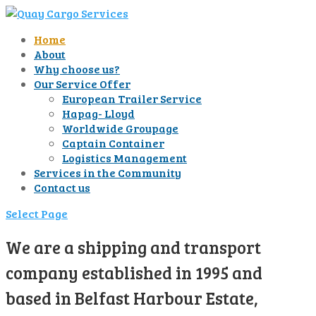
Home
About
Why choose us?
Our Service Offer
European Trailer Service
Hapag- Lloyd
Worldwide Groupage
Captain Container
Logistics Management
Services in the Community
Contact us
Select Page
We are a shipping and transport
company established in 1995 and
based in Belfast Harbour Estate,