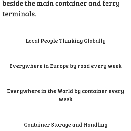
beside the main container and ferry
terminals.
Local People Thinking Globally
Everywhere in Europe by road every week
Everywhere in the World by container every
week
Container Storage and Handling