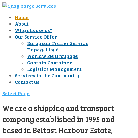
Home
About
Why choose us?
Our Service Offer
European Trailer Service
Hapag- Lloyd
Worldwide Groupage
Captain Container
Logistics Management
Services in the Community
Contact us
Select Page
We are a shipping and transport
company established in 1995 and
based in Belfast Harbour Estate,