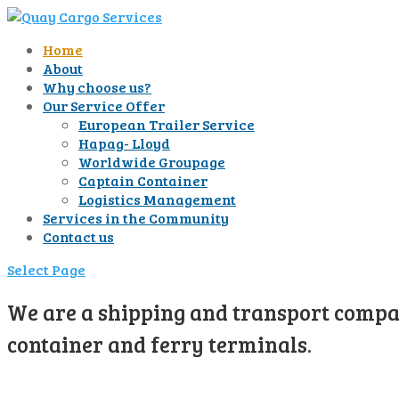
Home
About
Why choose us?
Our Service Offer
European Trailer Service
Hapag- Lloyd
Worldwide Groupage
Captain Container
Logistics Management
Services in the Community
Contact us
Select Page
We are a shipping and transport compan
container and ferry terminals.