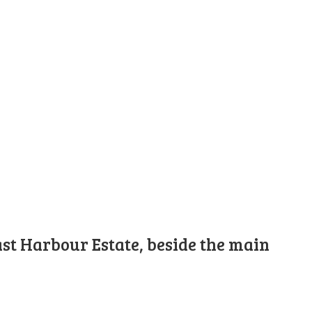
st Harbour Estate, beside the main