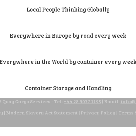
Local People Thinking Globally
Everywhere in Europe by road every week
Everywhere in the World by container every wee
Container Storage and Handling
 Quay Cargo Services - Tel:
+44 28 9037 1195
| Email:
info@
cy
|
Modern Slavery Act Statement
|
Privacy Policy
|
Terms 