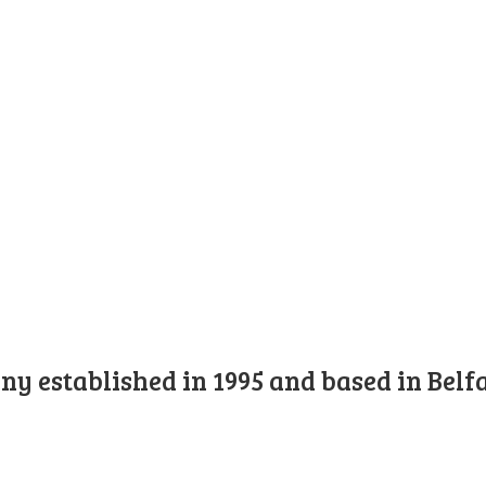
y established in 1995 and based in Belfa