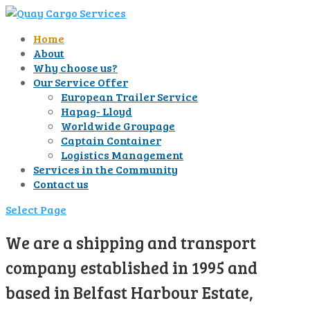
Home
About
Why choose us?
Our Service Offer
European Trailer Service
Hapag- Lloyd
Worldwide Groupage
Captain Container
Logistics Management
Services in the Community
Contact us
Select Page
We are a shipping and transport
company established in 1995 and
based in Belfast Harbour Estate,