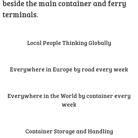
beside the main container and ferry
terminals.
Local People Thinking Globally
Everywhere in Europe by road every week
Everywhere in the World by container every
week
Container Storage and Handling