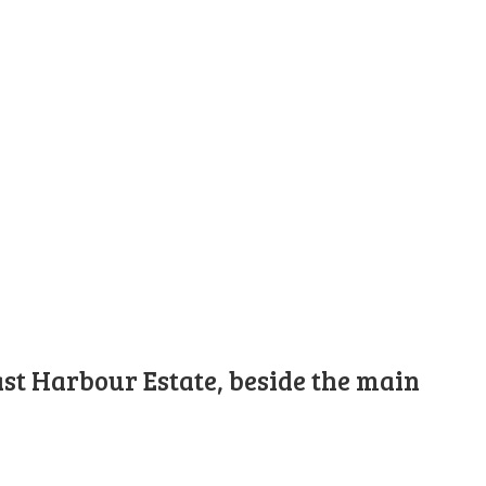
st Harbour Estate, beside the main