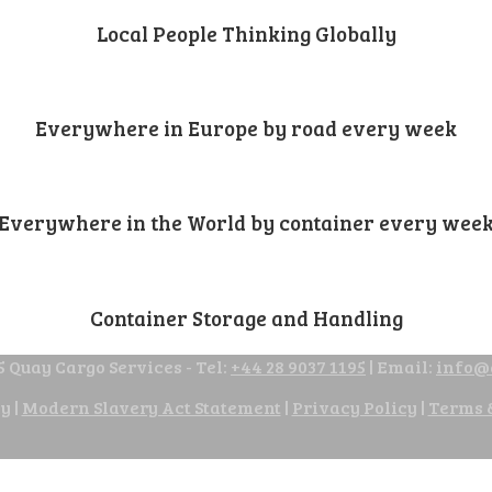
Local People Thinking Globally
Everywhere in Europe by road every week
Everywhere in the World by container every wee
Container Storage and Handling
 Quay Cargo Services - Tel:
+44 28 9037 1195
| Email:
info@
cy
|
Modern Slavery Act Statement
|
Privacy Policy
|
Terms 