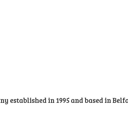
y established in 1995 and based in Belfa