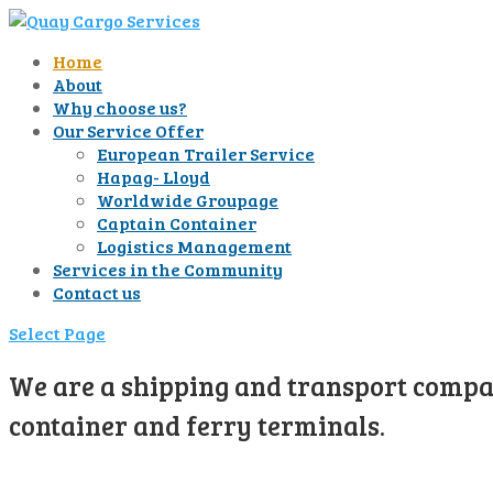
Home
About
Why choose us?
Our Service Offer
European Trailer Service
Hapag- Lloyd
Worldwide Groupage
Captain Container
Logistics Management
Services in the Community
Contact us
Select Page
We are a shipping and transport compan
container and ferry terminals.