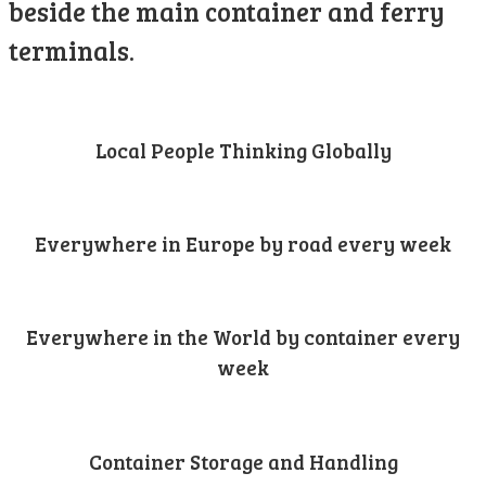
beside the main container and ferry
terminals.
Local People Thinking Globally
Everywhere in Europe by road every week
Everywhere in the World by container every
week
Container Storage and Handling