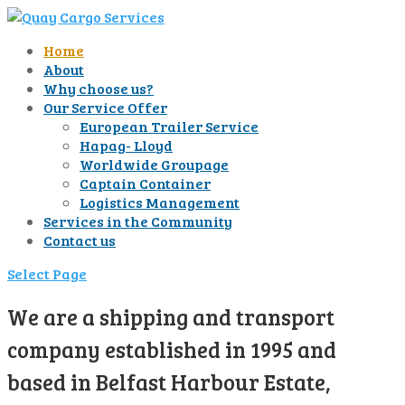
Home
About
Why choose us?
Our Service Offer
European Trailer Service
Hapag- Lloyd
Worldwide Groupage
Captain Container
Logistics Management
Services in the Community
Contact us
Select Page
We are a shipping and transport
company established in 1995 and
based in Belfast Harbour Estate,