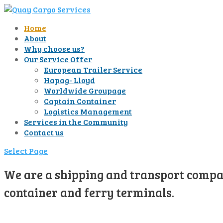
Home
About
Why choose us?
Our Service Offer
European Trailer Service
Hapag- Lloyd
Worldwide Groupage
Captain Container
Logistics Management
Services in the Community
Contact us
Select Page
We are a shipping and transport compan
container and ferry terminals.