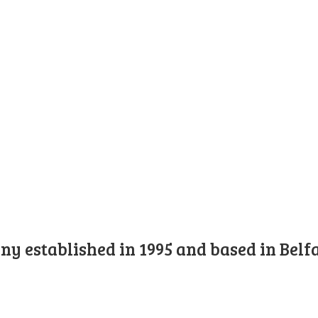
y established in 1995 and based in Belfa