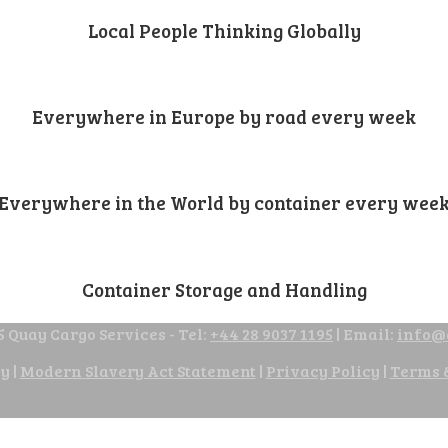
Local People Thinking Globally
Everywhere in Europe by road every week
Everywhere in the World by container every wee
Container Storage and Handling
 Quay Cargo Services - Tel:
+44 28 9037 1195
| Email:
info@
cy
|
Modern Slavery Act Statement
|
Privacy Policy
|
Terms 