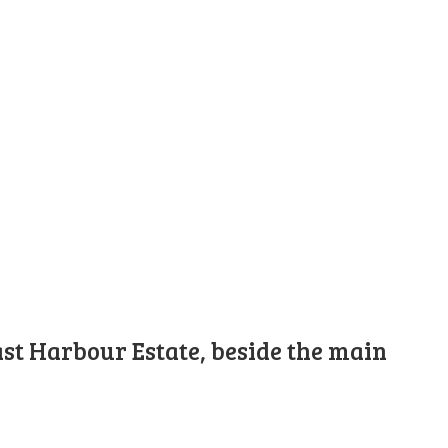
st Harbour Estate, beside the main