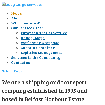
Home
About
Why choose us?
Our Service Offer
European Trailer Service
Hapag- Lloyd
Worldwide Groupage
Captain Container
Logistics Management
Services in the Community
Contact us
Select Page
We are a shipping and transport
company established in 1995 and
based in Belfast Harbour Estate,