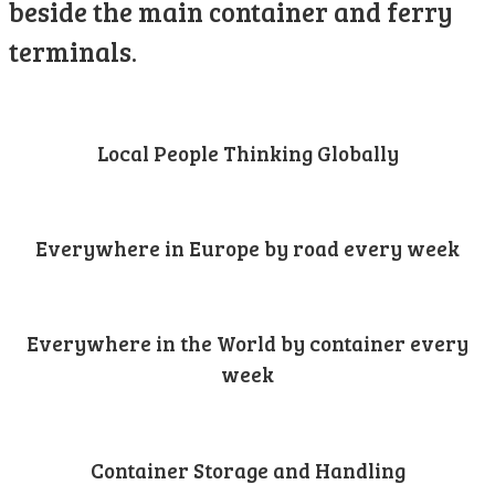
beside the main container and ferry
terminals.
Local People Thinking Globally
Everywhere in Europe by road every week
Everywhere in the World by container every
week
Container Storage and Handling