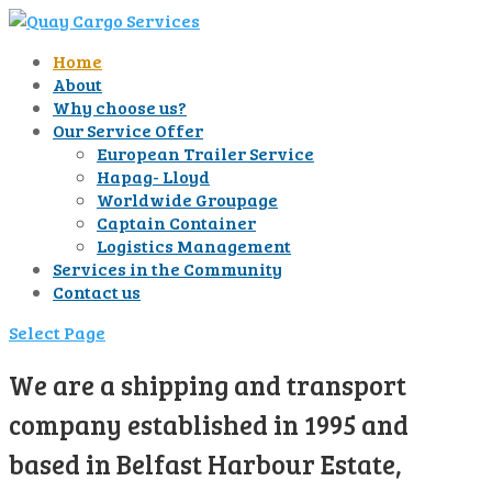
Home
About
Why choose us?
Our Service Offer
European Trailer Service
Hapag- Lloyd
Worldwide Groupage
Captain Container
Logistics Management
Services in the Community
Contact us
Select Page
We are a shipping and transport
company established in 1995 and
based in Belfast Harbour Estate,