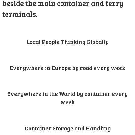
beside the main container and ferry
terminals.
Local People Thinking Globally
Everywhere in Europe by road every week
Everywhere in the World by container every
week
Container Storage and Handling