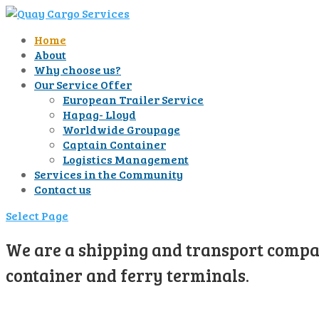
Home
About
Why choose us?
Our Service Offer
European Trailer Service
Hapag- Lloyd
Worldwide Groupage
Captain Container
Logistics Management
Services in the Community
Contact us
Select Page
We are a shipping and transport compan
container and ferry terminals.