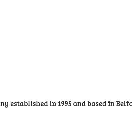
y established in 1995 and based in Belfa