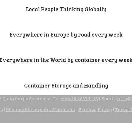
Local People Thinking Globally
Everywhere in Europe by road every week
Everywhere in the World by container every wee
Container Storage and Handling
 Quay Cargo Services - Tel:
+44 28 9037 1195
| Email:
info@
cy
|
Modern Slavery Act Statement
|
Privacy Policy
|
Terms 