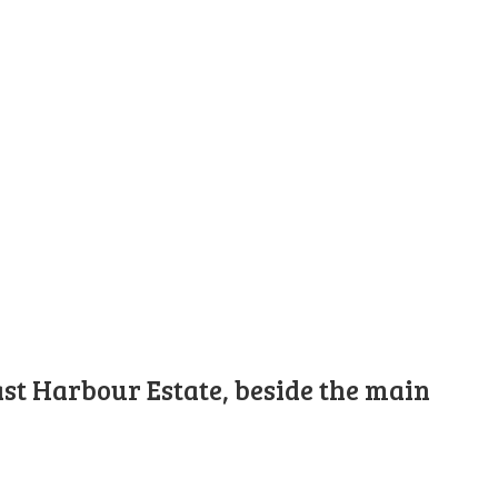
st Harbour Estate, beside the main