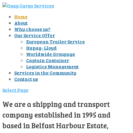
Home
About
Why choose us?
Our Service Offer
European Trailer Service
Hapag- Lloyd
Worldwide Groupage
Captain Container
Logistics Management
Services in the Community
Contact us
Select Page
We are a shipping and transport
company established in 1995 and
based in Belfast Harbour Estate,