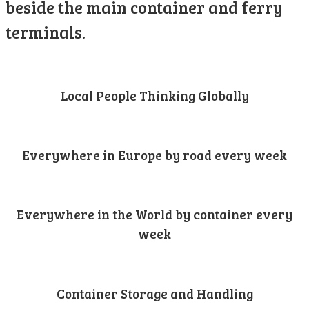
beside the main container and ferry
terminals.
Local People Thinking Globally
Everywhere in Europe by road every week
Everywhere in the World by container every
week
Container Storage and Handling