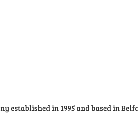
y established in 1995 and based in Belfa