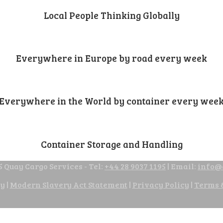
Local People Thinking Globally
Everywhere in Europe by road every week
Everywhere in the World by container every wee
Container Storage and Handling
 Quay Cargo Services - Tel:
+44 28 9037 1195
| Email:
info@
cy
|
Modern Slavery Act Statement
|
Privacy Policy
|
Terms 