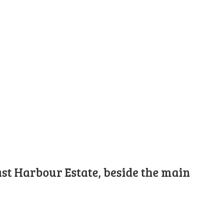
st Harbour Estate, beside the main