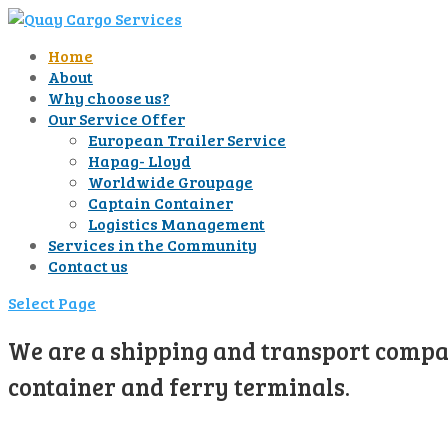
Home
About
Why choose us?
Our Service Offer
European Trailer Service
Hapag- Lloyd
Worldwide Groupage
Captain Container
Logistics Management
Services in the Community
Contact us
Select Page
We are a shipping and transport compan
container and ferry terminals.