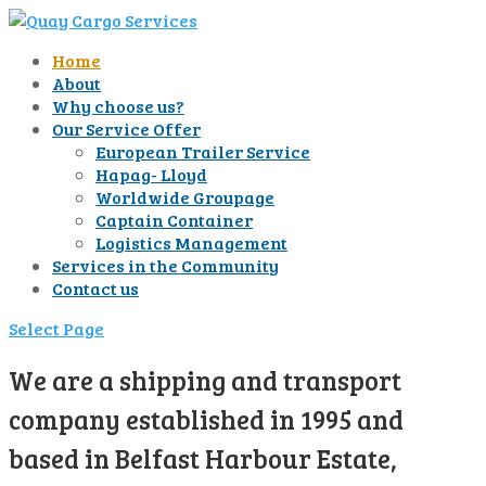
Home
About
Why choose us?
Our Service Offer
European Trailer Service
Hapag- Lloyd
Worldwide Groupage
Captain Container
Logistics Management
Services in the Community
Contact us
Select Page
We are a shipping and transport
company established in 1995 and
based in Belfast Harbour Estate,