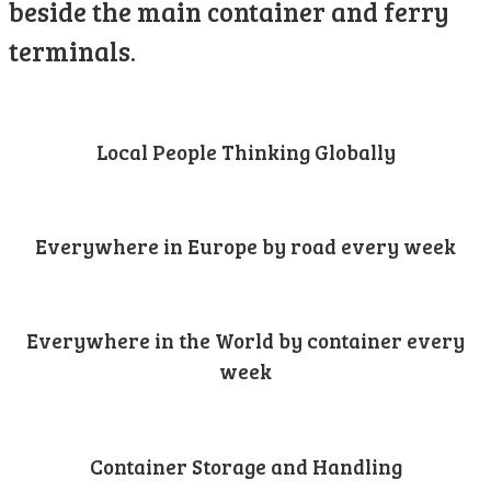
beside the main container and ferry
terminals.
Local People Thinking Globally
Everywhere in Europe by road every week
Everywhere in the World by container every
week
Container Storage and Handling