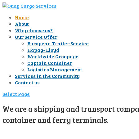
Home
About
Why choose us?
Our Service Offer
European Trailer Service
Hapag- Lloyd
Worldwide Groupage
Captain Container
Logistics Management
Services in the Community
Contact us
Select Page
We are a shipping and transport compan
container and ferry terminals.