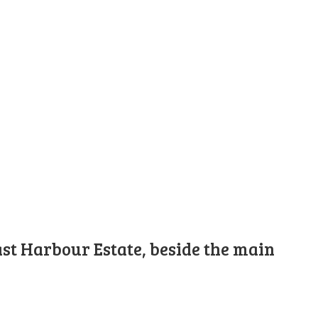
st Harbour Estate, beside the main