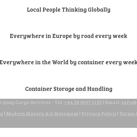
Local People Thinking Globally
Everywhere in Europe by road every week
Everywhere in the World by container every wee
Container Storage and Handling
 Quay Cargo Services - Tel:
+44 28 9037 1195
| Email:
info@
cy
|
Modern Slavery Act Statement
|
Privacy Policy
|
Terms 