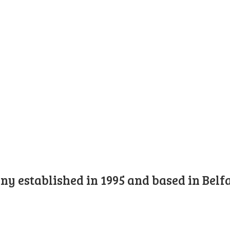
y established in 1995 and based in Belfa