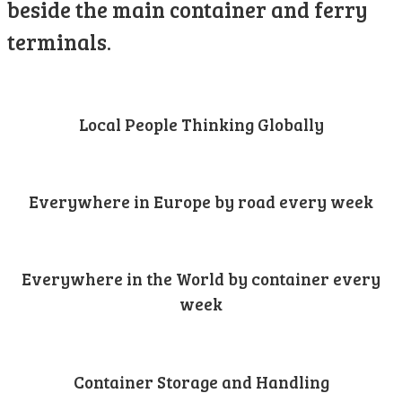
beside the main container and ferry
terminals.
Local People Thinking Globally
Everywhere in Europe by road every week
Everywhere in the World by container every
week
Container Storage and Handling