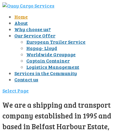
Home
About
Why choose us?
Our Service Offer
European Trailer Service
Hapag- Lloyd
Worldwide Groupage
Captain Container
Logistics Management
Services in the Community
Contact us
Select Page
We are a shipping and transport
company established in 1995 and
based in Belfast Harbour Estate,