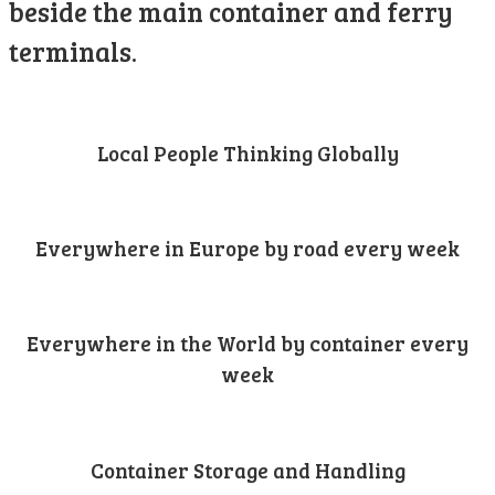
beside the main container and ferry
terminals.
Local People Thinking Globally
Everywhere in Europe by road every week
Everywhere in the World by container every
week
Container Storage and Handling