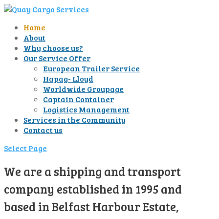
Home
About
Why choose us?
Our Service Offer
European Trailer Service
Hapag- Lloyd
Worldwide Groupage
Captain Container
Logistics Management
Services in the Community
Contact us
Select Page
We are a shipping and transport
company established in 1995 and
based in Belfast Harbour Estate,