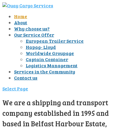
Home
About
Why choose us?
Our Service Offer
European Trailer Service
Hapag- Lloyd
Worldwide Groupage
Captain Container
Logistics Management
Services in the Community
Contact us
Select Page
We are a shipping and transport
company established in 1995 and
based in Belfast Harbour Estate,