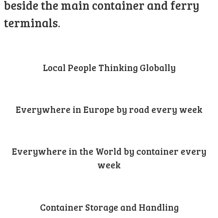
beside the main container and ferry
terminals.
Local People Thinking Globally
Everywhere in Europe by road every week
Everywhere in the World by container every
week
Container Storage and Handling