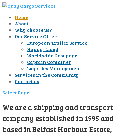
Home
About
Why choose us?
Our Service Offer
European Trailer Service
Hapag- Lloyd
Worldwide Groupage
Captain Container
Logistics Management
Services in the Community
Contact us
Select Page
We are a shipping and transport
company established in 1995 and
based in Belfast Harbour Estate,