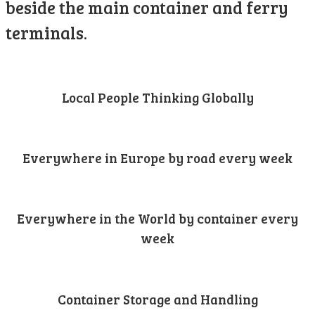
beside the main container and ferry
terminals.
Local People Thinking Globally
Everywhere in Europe by road every week
Everywhere in the World by container every
week
Container Storage and Handling