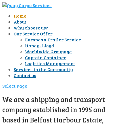
Home
About
Why choose us?
Our Service Offer
European Trailer Service
Hapag- Lloyd
Worldwide Groupage
Captain Container
Logistics Management
Services in the Community
Contact us
Select Page
We are a shipping and transport
company established in 1995 and
based in Belfast Harbour Estate,