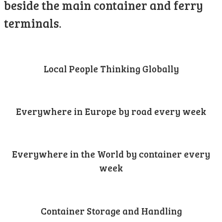
beside the main container and ferry
terminals.
Local People Thinking Globally
Everywhere in Europe by road every week
Everywhere in the World by container every
week
Container Storage and Handling