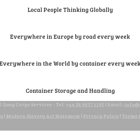
Local People Thinking Globally
Everywhere in Europe by road every week
Everywhere in the World by container every wee
Container Storage and Handling
 Quay Cargo Services - Tel:
+44 28 9037 1195
| Email:
info@
cy
|
Modern Slavery Act Statement
|
Privacy Policy
|
Terms 