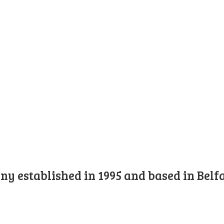
y established in 1995 and based in Belfa