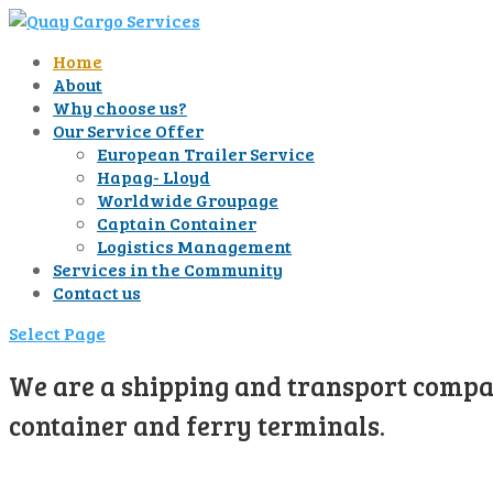
Home
About
Why choose us?
Our Service Offer
European Trailer Service
Hapag- Lloyd
Worldwide Groupage
Captain Container
Logistics Management
Services in the Community
Contact us
Select Page
We are a shipping and transport compan
container and ferry terminals.