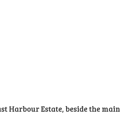
st Harbour Estate, beside the main