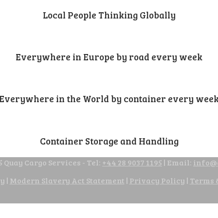
Local People Thinking Globally
Everywhere in Europe by road every week
Everywhere in the World by container every wee
Container Storage and Handling
 Quay Cargo Services - Tel:
+44 28 9037 1195
| Email:
info@
cy
|
Modern Slavery Act Statement
|
Privacy Policy
|
Terms 