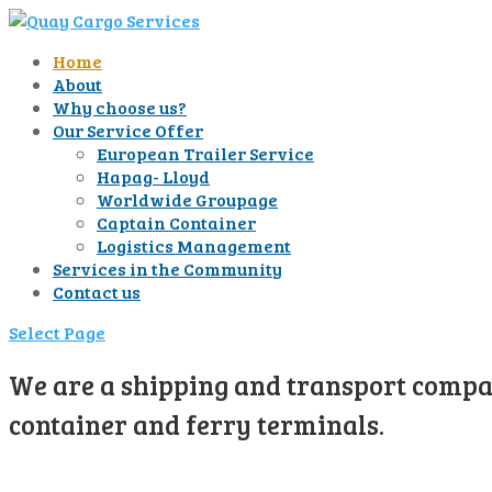
Home
About
Why choose us?
Our Service Offer
European Trailer Service
Hapag- Lloyd
Worldwide Groupage
Captain Container
Logistics Management
Services in the Community
Contact us
Select Page
We are a shipping and transport compan
container and ferry terminals.