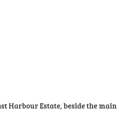
st Harbour Estate, beside the main