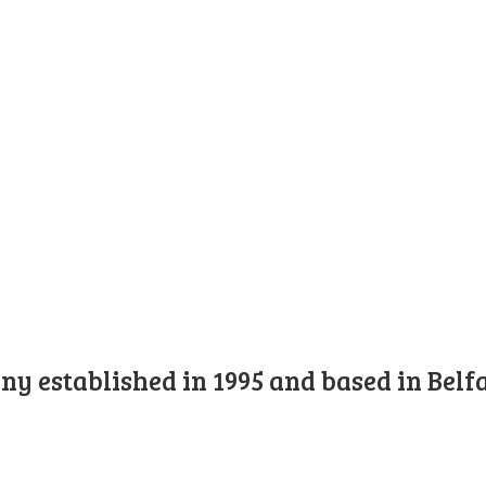
y established in 1995 and based in Belfa