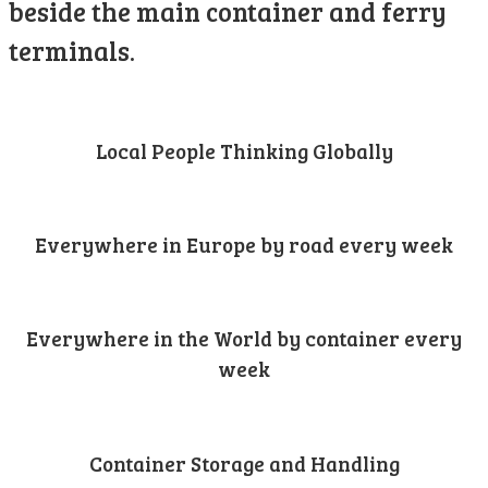
beside the main container and ferry
terminals.
Local People Thinking Globally
Everywhere in Europe by road every week
Everywhere in the World by container every
week
Container Storage and Handling