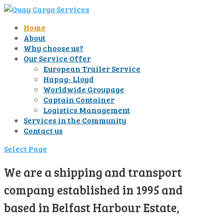
Home
About
Why choose us?
Our Service Offer
European Trailer Service
Hapag- Lloyd
Worldwide Groupage
Captain Container
Logistics Management
Services in the Community
Contact us
Select Page
We are a shipping and transport
company established in 1995 and
based in Belfast Harbour Estate,