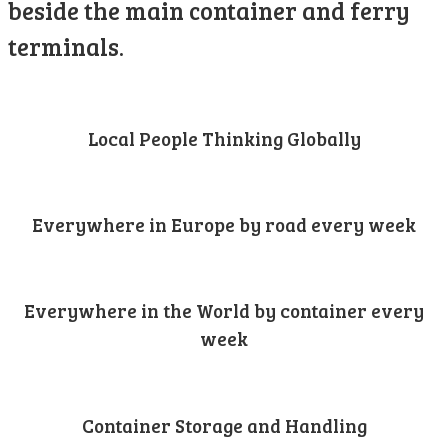
beside the main container and ferry
terminals.
Local People Thinking Globally
Everywhere in Europe by road every week
Everywhere in the World by container every
week
Container Storage and Handling