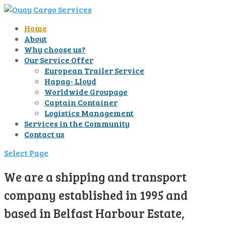
Home
About
Why choose us?
Our Service Offer
European Trailer Service
Hapag- Lloyd
Worldwide Groupage
Captain Container
Logistics Management
Services in the Community
Contact us
Select Page
We are a shipping and transport
company established in 1995 and
based in Belfast Harbour Estate,