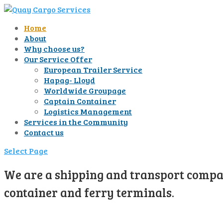
Home
About
Why choose us?
Our Service Offer
European Trailer Service
Hapag- Lloyd
Worldwide Groupage
Captain Container
Logistics Management
Services in the Community
Contact us
Select Page
We are a shipping and transport compan
container and ferry terminals.