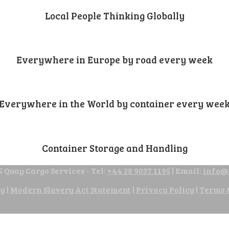
Local People Thinking Globally
Everywhere in Europe by road every week
Everywhere in the World by container every wee
Container Storage and Handling
 Quay Cargo Services - Tel:
+44 28 9037 1195
| Email:
info@
cy
|
Modern Slavery Act Statement
|
Privacy Policy
|
Terms 