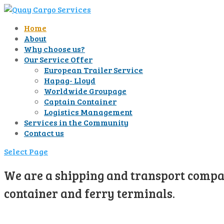
Home
About
Why choose us?
Our Service Offer
European Trailer Service
Hapag- Lloyd
Worldwide Groupage
Captain Container
Logistics Management
Services in the Community
Contact us
Select Page
We are a shipping and transport compan
container and ferry terminals.