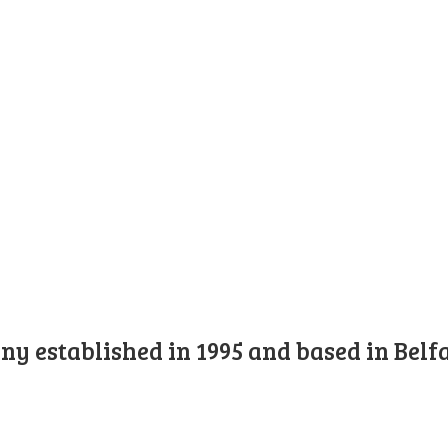
y established in 1995 and based in Belfa