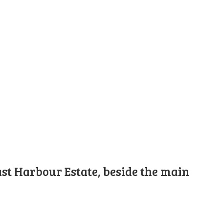
st Harbour Estate, beside the main