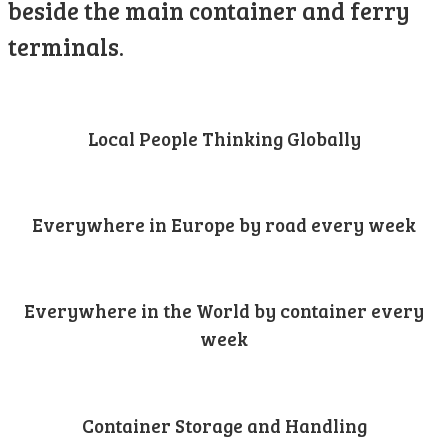
beside the main container and ferry
terminals.
Local People Thinking Globally
Everywhere in Europe by road every week
Everywhere in the World by container every
week
Container Storage and Handling