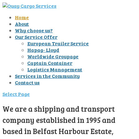
Home
About
Why choose us?
Our Service Offer
European Trailer Service
Hapag- Lloyd
Worldwide Groupage
Captain Container
Logistics Management
Services in the Community
Contact us
Select Page
We are a shipping and transport
company established in 1995 and
based in Belfast Harbour Estate,