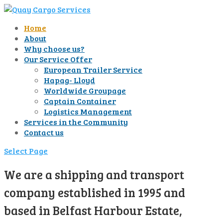
Home
About
Why choose us?
Our Service Offer
European Trailer Service
Hapag- Lloyd
Worldwide Groupage
Captain Container
Logistics Management
Services in the Community
Contact us
Select Page
We are a shipping and transport
company established in 1995 and
based in Belfast Harbour Estate,