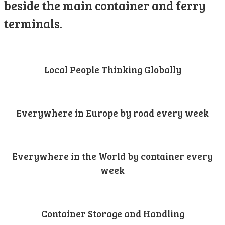
beside the main container and ferry
terminals.
Local People Thinking Globally
Everywhere in Europe by road every week
Everywhere in the World by container every
week
Container Storage and Handling