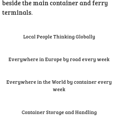
beside the main container and ferry
terminals.
Local People Thinking Globally
Everywhere in Europe by road every week
Everywhere in the World by container every
week
Container Storage and Handling