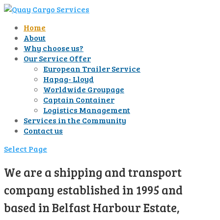
Home
About
Why choose us?
Our Service Offer
European Trailer Service
Hapag- Lloyd
Worldwide Groupage
Captain Container
Logistics Management
Services in the Community
Contact us
Select Page
We are a shipping and transport
company established in 1995 and
based in Belfast Harbour Estate,