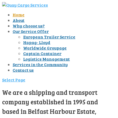
Home
About
Why choose us?
Our Service Offer
European Trailer Service
Hapag- Lloyd
Worldwide Groupage
Captain Container
Logistics Management
Services in the Community
Contact us
Select Page
We are a shipping and transport
company established in 1995 and
based in Belfast Harbour Estate,