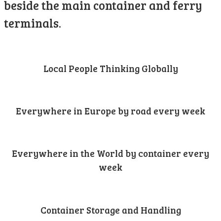
beside the main container and ferry
terminals.
Local People Thinking Globally
Everywhere in Europe by road every week
Everywhere in the World by container every
week
Container Storage and Handling