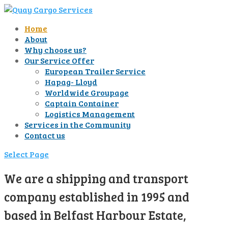
Home
About
Why choose us?
Our Service Offer
European Trailer Service
Hapag- Lloyd
Worldwide Groupage
Captain Container
Logistics Management
Services in the Community
Contact us
Select Page
We are a shipping and transport
company established in 1995 and
based in Belfast Harbour Estate,