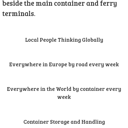
beside the main container and ferry
terminals.
Local People Thinking Globally
Everywhere in Europe by road every week
Everywhere in the World by container every
week
Container Storage and Handling