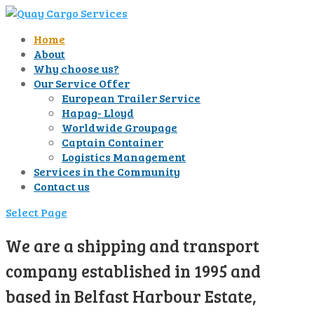
Home
About
Why choose us?
Our Service Offer
European Trailer Service
Hapag- Lloyd
Worldwide Groupage
Captain Container
Logistics Management
Services in the Community
Contact us
Select Page
We are a shipping and transport
company established in 1995 and
based in Belfast Harbour Estate,