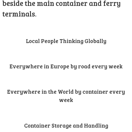
beside the main container and ferry
terminals.
Local People Thinking Globally
Everywhere in Europe by road every week
Everywhere in the World by container every
week
Container Storage and Handling