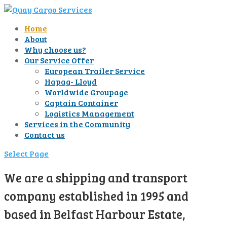
Home
About
Why choose us?
Our Service Offer
European Trailer Service
Hapag- Lloyd
Worldwide Groupage
Captain Container
Logistics Management
Services in the Community
Contact us
Select Page
We are a shipping and transport
company established in 1995 and
based in Belfast Harbour Estate,