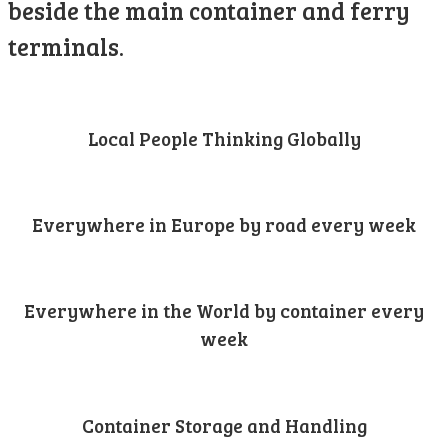
beside the main container and ferry
terminals.
Local People Thinking Globally
Everywhere in Europe by road every week
Everywhere in the World by container every
week
Container Storage and Handling