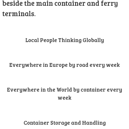
beside the main container and ferry
terminals.
Local People Thinking Globally
Everywhere in Europe by road every week
Everywhere in the World by container every
week
Container Storage and Handling