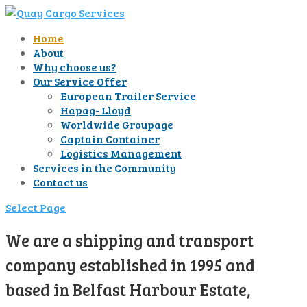
Home
About
Why choose us?
Our Service Offer
European Trailer Service
Hapag- Lloyd
Worldwide Groupage
Captain Container
Logistics Management
Services in the Community
Contact us
Select Page
We are a shipping and transport
company established in 1995 and
based in Belfast Harbour Estate,