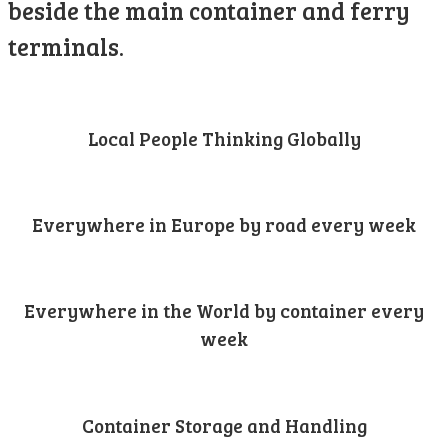
beside the main container and ferry
terminals.
Local People Thinking Globally
Everywhere in Europe by road every week
Everywhere in the World by container every
week
Container Storage and Handling