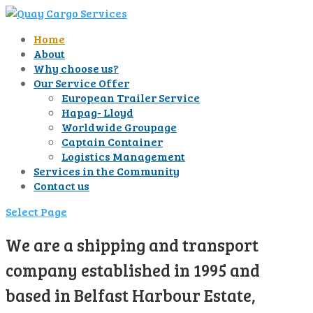
Home
About
Why choose us?
Our Service Offer
European Trailer Service
Hapag- Lloyd
Worldwide Groupage
Captain Container
Logistics Management
Services in the Community
Contact us
Select Page
We are a shipping and transport
company established in 1995 and
based in Belfast Harbour Estate,