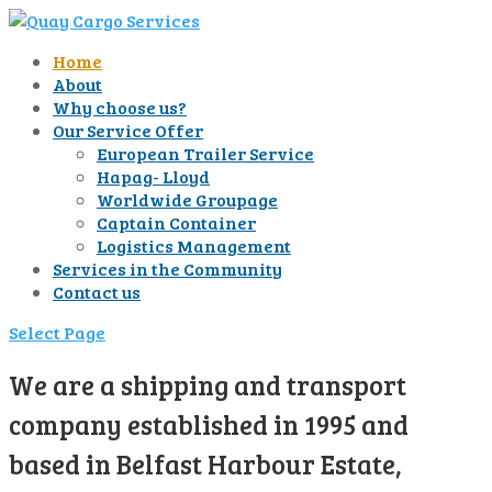
Home
About
Why choose us?
Our Service Offer
European Trailer Service
Hapag- Lloyd
Worldwide Groupage
Captain Container
Logistics Management
Services in the Community
Contact us
Select Page
We are a shipping and transport
company established in 1995 and
based in Belfast Harbour Estate,