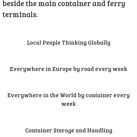
beside the main container and ferry
terminals.
Local People Thinking Globally
Everywhere in Europe by road every week
Everywhere in the World by container every
week
Container Storage and Handling