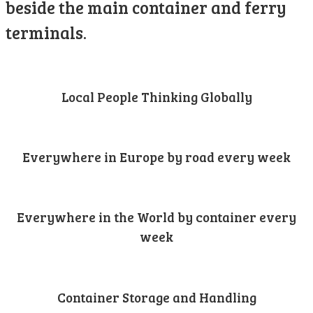
beside the main container and ferry
terminals.
Local People Thinking Globally
Everywhere in Europe by road every week
Everywhere in the World by container every
week
Container Storage and Handling