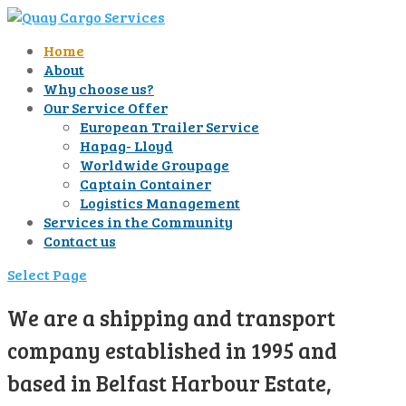
Home
About
Why choose us?
Our Service Offer
European Trailer Service
Hapag- Lloyd
Worldwide Groupage
Captain Container
Logistics Management
Services in the Community
Contact us
Select Page
We are a shipping and transport
company established in 1995 and
based in Belfast Harbour Estate,