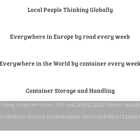
Local People Thinking Globally
Everywhere in Europe by road every week
Everywhere in the World by container every wee
Container Storage and Handling
 Quay Cargo Services - Tel:
+44 28 9037 1195
| Email:
info@
cy
|
Modern Slavery Act Statement
|
Privacy Policy
|
Terms 