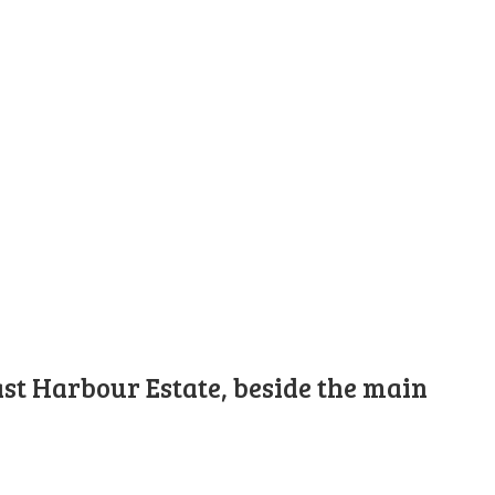
st Harbour Estate, beside the main