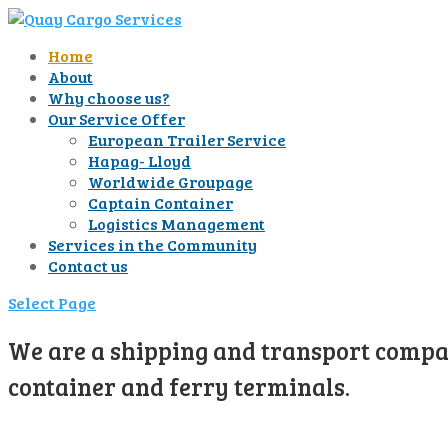
Home
About
Why choose us?
Our Service Offer
European Trailer Service
Hapag- Lloyd
Worldwide Groupage
Captain Container
Logistics Management
Services in the Community
Contact us
Select Page
We are a shipping and transport compan
container and ferry terminals.