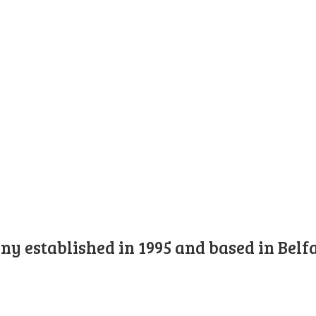
y established in 1995 and based in Belfa