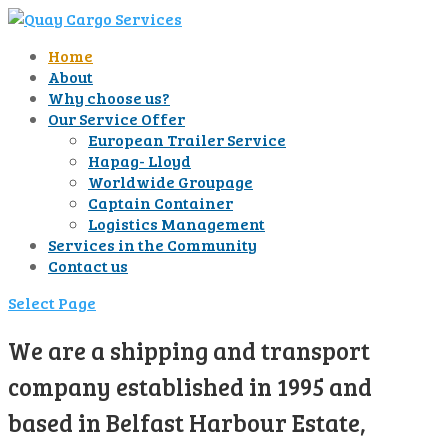
Home
About
Why choose us?
Our Service Offer
European Trailer Service
Hapag- Lloyd
Worldwide Groupage
Captain Container
Logistics Management
Services in the Community
Contact us
Select Page
We are a shipping and transport
company established in 1995 and
based in Belfast Harbour Estate,