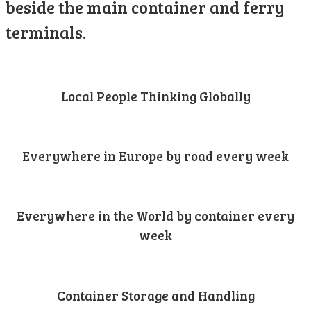
beside the main container and ferry
terminals.
Local People Thinking Globally
Everywhere in Europe by road every week
Everywhere in the World by container every
week
Container Storage and Handling