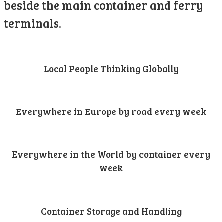
beside the main container and ferry
terminals.
Local People Thinking Globally
Everywhere in Europe by road every week
Everywhere in the World by container every
week
Container Storage and Handling