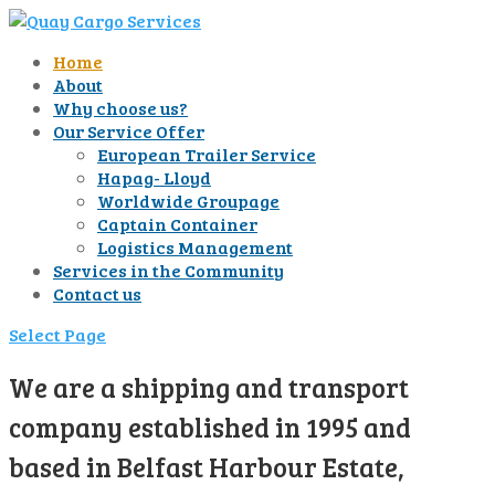
Home
About
Why choose us?
Our Service Offer
European Trailer Service
Hapag- Lloyd
Worldwide Groupage
Captain Container
Logistics Management
Services in the Community
Contact us
Select Page
We are a shipping and transport
company established in 1995 and
based in Belfast Harbour Estate,