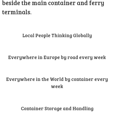
beside the main container and ferry
terminals.
Local People Thinking Globally
Everywhere in Europe by road every week
Everywhere in the World by container every
week
Container Storage and Handling