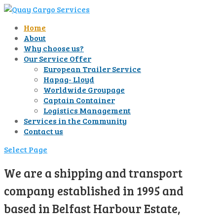
Home
About
Why choose us?
Our Service Offer
European Trailer Service
Hapag- Lloyd
Worldwide Groupage
Captain Container
Logistics Management
Services in the Community
Contact us
Select Page
We are a shipping and transport
company established in 1995 and
based in Belfast Harbour Estate,