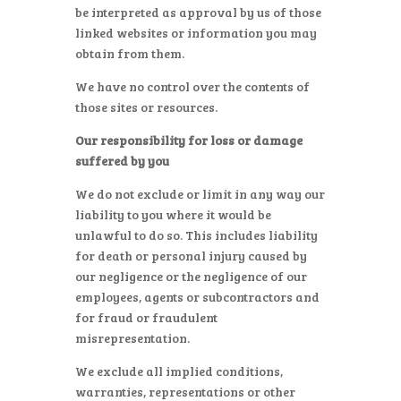
be interpreted as approval by us of those
linked websites or information you may
obtain from them.
We have no control over the contents of
those sites or resources.
Our responsibility for loss or damage
suffered by you
We do not exclude or limit in any way our
liability to you where it would be
unlawful to do so. This includes liability
for death or personal injury caused by
our negligence or the negligence of our
employees, agents or subcontractors and
for fraud or fraudulent
misrepresentation.
We exclude all implied conditions,
warranties, representations or other