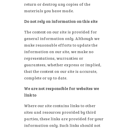
return or destroy any copies of the
materials you have made.
Do not rely on information on this site
The content on our site is provided for
general information only. Although we
make reasonable efforts to update the
information on our site, we make no
representations, warranties or
guarantees, whether express or implied,
that the content on our site is accurate,
complete or up to date.
We are not responsible for websites we
link to
Where our site contains links to other
sites and resources provided by third
parties, these links are provided for your
information only. Such links should not