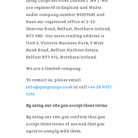
Quay Cargo Services Limited (“We”). We
are registered in England and Wales
under company number NI029681 and
have our registered office at 2-10
Duncrue Road, Belfast, Northern Ireland,
BT3 9BP. Our main trading address is
Unit 6, Victoria Business Park, 9 West
Bank Road, Belfast Harbour Estate,
Belfast BT3 9JL, Northern Ireland.
We are a limited company.
To contact us, please email
info@quaycargo.co.uk
or call
+44 28 9037
1195
By using our site you accept these terms
By using our site, you confirm that you
accept these terms of use and that you
agree to comply with them.