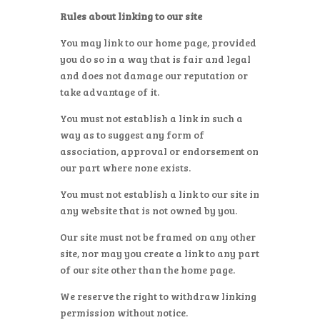
Rules about linking to our site
You may link to our home page, provided
you do so in a way that is fair and legal
and does not damage our reputation or
take advantage of it.
You must not establish a link in such a
way as to suggest any form of
association, approval or endorsement on
our part where none exists.
You must not establish a link to our site in
any website that is not owned by you.
Our site must not be framed on any other
site, nor may you create a link to any part
of our site other than the home page.
We reserve the right to withdraw linking
permission without notice.