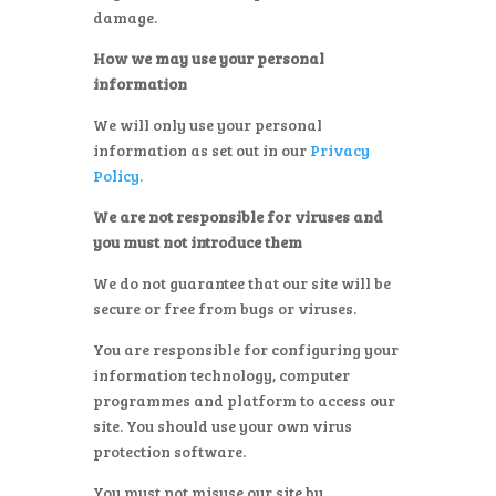
damage.
How we may use your personal
information
We will only use your personal
information as set out in our
Privacy
Policy.
We are not responsible for viruses and
you must not introduce them
We do not guarantee that our site will be
secure or free from bugs or viruses.
You are responsible for configuring your
information technology, computer
programmes and platform to access our
site. You should use your own virus
protection software.
You must not misuse our site by