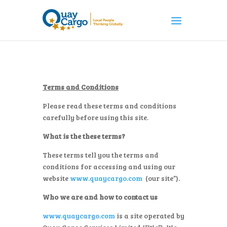
Terms and Conditions
Please read these terms and conditions
carefully before using this site.­­
What is the these terms?
These terms tell you the terms and
conditions for accessing and using our
website
www.quaycargo.com
(our site”).
Who we are and how to contact us
www.quaycargo.com
is a site operated by