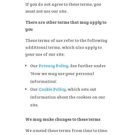
If you do not agree to these terms, you
must not use our site.
There are other terms that may apply to
you
These terms of use refer to the following
additional terms, which also apply to
your use of our site:
Our
Privacy Policy
. See further under
‘How we may use your personal
information’.
Our
Cookie Policy
, which sets out
information about the cookies on our
site.
We may make changes to these terms
We amend these terms from time to time.