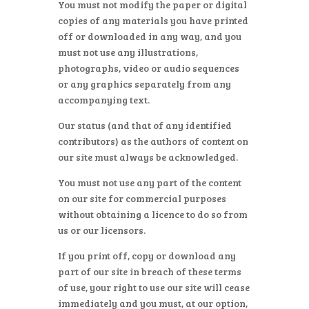
You must not modify the paper or digital
copies of any materials you have printed
off or downloaded in any way, and you
must not use any illustrations,
photographs, video or audio sequences
or any graphics separately from any
accompanying text.
Our status (and that of any identified
contributors) as the authors of content on
our site must always be acknowledged.
You must not use any part of the content
on our site for commercial purposes
without obtaining a licence to do so from
us or our licensors.
If you print off, copy or download any
part of our site in breach of these terms
of use, your right to use our site will cease
immediately and you must, at our option,