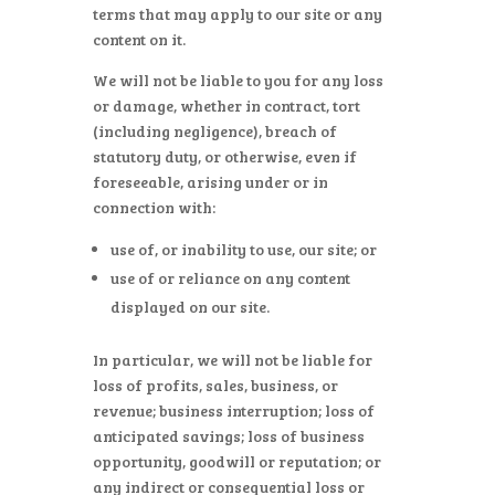
terms that may apply to our site or any
content on it.
We will not be liable to you for any loss
or damage, whether in contract, tort
(including negligence), breach of
statutory duty, or otherwise, even if
foreseeable, arising under or in
connection with:
use of, or inability to use, our site; or
use of or reliance on any content
displayed on our site.
In particular, we will not be liable for
loss of profits, sales, business, or
revenue; business interruption; loss of
anticipated savings; loss of business
opportunity, goodwill or reputation; or
any indirect or consequential loss or