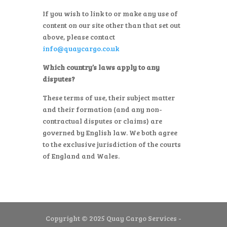
If you wish to link to or make any use of
content on our site other than that set out
above, please contact
info@quaycargo.co.uk
Which country’s laws apply to any
disputes?
These terms of use, their subject matter
and their formation (and any non-
contractual disputes or claims) are
governed by English law. We both agree
to the exclusive jurisdiction of the courts
of England and Wales.
Copyright © 2025 Quay Cargo Services -