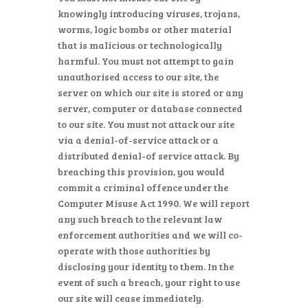
knowingly introducing viruses, trojans,
worms, logic bombs or other material
that is malicious or technologically
harmful. You must not attempt to gain
unauthorised access to our site, the
server on which our site is stored or any
server, computer or database connected
to our site. You must not attack our site
via a denial-of-service attack or a
distributed denial-of service attack. By
breaching this provision, you would
commit a criminal offence under the
Computer Misuse Act 1990. We will report
any such breach to the relevant law
enforcement authorities and we will co-
operate with those authorities by
disclosing your identity to them. In the
event of such a breach, your right to use
our site will cease immediately.