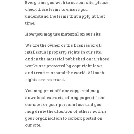
Every time you wish to use our site, please
check these terms to ensure you
understand the terms that apply at that
time.
How you may use material on our site
We are the owner or the licensee of all
intellectual property rights in our site,
and in the material published on it. Those
works are protected by copyright laws
and treaties around the world. All such
rights are reserved.
You may print off one copy, and may
download extracts, of any page(s) from
our site for your personal use and you
may draw the attention of others within
your organisation to content posted on
our site.