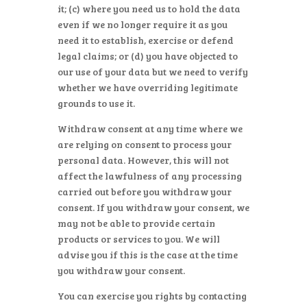
it; (c) where you need us to hold the data
even if we no longer require it as you
need it to establish, exercise or defend
legal claims; or (d) you have objected to
our use of your data but we need to verify
whether we have overriding legitimate
grounds to use it.
Withdraw consent at any time where we
are relying on consent to process your
personal data. However, this will not
affect the lawfulness of any processing
carried out before you withdraw your
consent. If you withdraw your consent, we
may not be able to provide certain
products or services to you. We will
advise you if this is the case at the time
you withdraw your consent.
You can exercise you rights by contacting