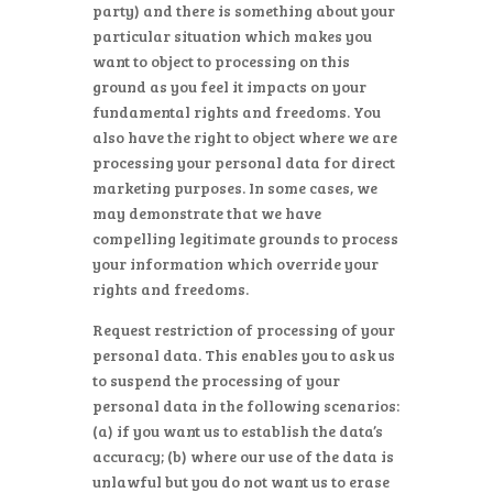
party) and there is something about your
particular situation which makes you
want to object to processing on this
ground as you feel it impacts on your
fundamental rights and freedoms. You
also have the right to object where we are
processing your personal data for direct
marketing purposes. In some cases, we
may demonstrate that we have
compelling legitimate grounds to process
your information which override your
rights and freedoms.
Request restriction of processing of your
personal data. This enables you to ask us
to suspend the processing of your
personal data in the following scenarios:
(a) if you want us to establish the data’s
accuracy; (b) where our use of the data is
unlawful but you do not want us to erase