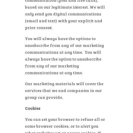
communication (post and live calls),
based on our legitimate interest. We will
only send you digital communications
(email and text) with your explicit and
prior consent.
You will always have the options to
unsubscribe from any of our marketing
communications at any time. You will
always have the option to unsubscribe
from any of our marketing
communications at any time.
Our marketing materials will cover the
services that we and companies in our
group can provide.
Cookies
You can set your browser to refuse all or
some browser cookies, or to alert you
when websites set or access cookies. If