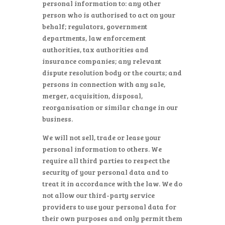
personal information to: any other
person who is authorised to act on your
behalf; regulators, government
departments, law enforcement
authorities, tax authorities and
insurance companies; any relevant
dispute resolution body or the courts; and
persons in connection with any sale,
merger, acquisition, disposal,
reorganisation or similar change in our
business.
We will not sell, trade or lease your
personal information to others. We
require all third parties to respect the
security of your personal data and to
treat it in accordance with the law. We do
not allow our third-party service
providers to use your personal data for
their own purposes and only permit them