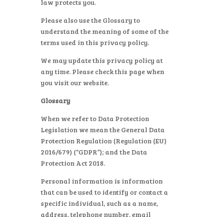
law protects you.
Please also use the Glossary to
understand the meaning of some of the
terms used in this privacy policy.
We may update this privacy policy at
any time. Please check this page when
you visit our website.
Glossary
When we refer to Data Protection
Legislation we mean the General Data
Protection Regulation (Regulation (EU)
2016/679) (“GDPR”); and the Data
Protection Act 2018.
Personal information is information
that can be used to identify or contact a
specific individual, such as a name,
address, telephone number, email