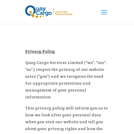
Privacy Policy
Quay Cargo Services Limited (“we”, “our”,
“us”,) respect the privacy of our website
users (“you”) and we recognise the need
for appropriate protections and
management of your personal
information.
This privacy policy will inform you as to
how we look after your personal data
when you visit our website and tell you
about your privacy rights and how the