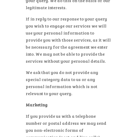
your query. We do this on the basis of our
legitimate interests.
If in reply to our response to your query
you wish to engage our services we will
use your personal information to
provide you with those services, as it will
be necessary for the agreement we enter
into. We may not be able to provide the
services without your personal details.
We ask that you do not provide any
special category data to us or any
personal information which is not
relevant to your query.
Marketing
If you provide us with a telephone
number or postal address we may send
you non-electronic forms of