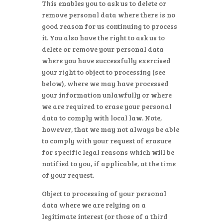
This enables you to ask us to delete or
remove personal data where there is no
good reason for us continuing to process
it. You also have the right to ask us to
delete or remove your personal data
where you have successfully exercised
your right to object to processing (see
below), where we may have processed
your information unlawfully or where
we are required to erase your personal
data to comply with local law. Note,
however, that we may not always be able
to comply with your request of erasure
for specific legal reasons which will be
notified to you, if applicable, at the time
of your request.
Object to processing of your personal
data where we are relying on a
legitimate interest (or those of a third