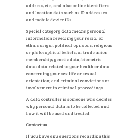
address, etc., and also online identifiers
and location data such as IP addresses
and mobile device IDs.
Special category data means personal
information revealing your racial or
ethnic origin; political opinions; religious
or philosophical beliefs; or trade union
membership; genetic data; biometric
data; data related to your health or data
concerning your sex life or sexual
orientation; and criminal convictions or
involvement in criminal proceedings.
A data controller is someone who decides
why personal data is to be collected and
how it will be used and treated.
Contact us
If you have any questions regarding this