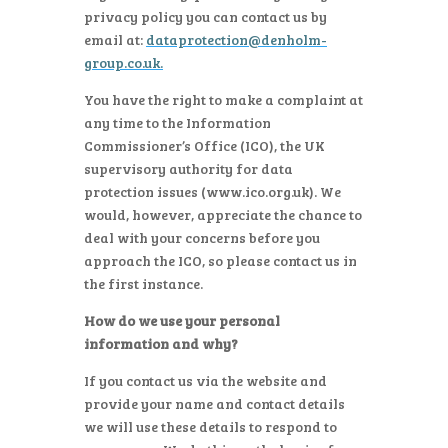
privacy policy you can contact us by
email at:
dataprotection@denholm-
group.co.uk
.
You have the right to make a complaint at
any time to the Information
Commissioner’s Office (ICO), the UK
supervisory authority for data
protection issues (www.ico.org.uk). We
would, however, appreciate the chance to
deal with your concerns before you
approach the ICO, so please contact us in
the first instance.
How do we use your personal
information and why?
If you contact us via the website and
provide your name and contact details
we will use these details to respond to