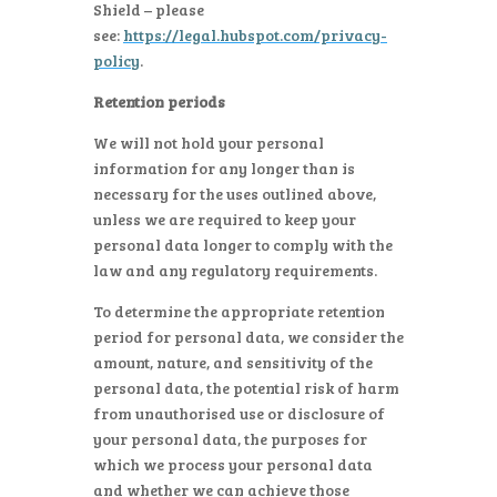
Shield – please
see:
https://legal.hubspot.com/privacy-
policy
.
Retention periods
We will not hold your personal
information for any longer than is
necessary for the uses outlined above,
unless we are required to keep your
personal data longer to comply with the
law and any regulatory requirements.
To determine the appropriate retention
period for personal data, we consider the
amount, nature, and sensitivity of the
personal data, the potential risk of harm
from unauthorised use or disclosure of
your personal data, the purposes for
which we process your personal data
and whether we can achieve those