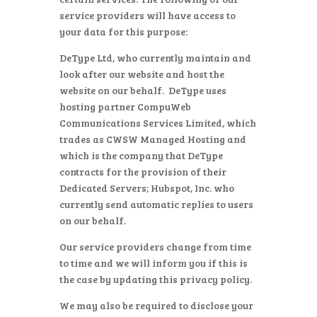
service providers will have access to
your data for this purpose:
DeType Ltd, who currently maintain and
look after our website and host the
website on our behalf. DeType uses
hosting partner CompuWeb
Communications Services Limited, which
trades as CWSW Managed Hosting and
which is the company that DeType
contracts for the provision of their
Dedicated Servers; Hubspot, Inc. who
currently send automatic replies to users
on our behalf.
Our service providers change from time
to time and we will inform you if this is
the case by updating this privacy policy.
We may also be required to disclose your