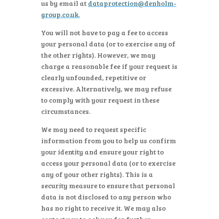
us by email at
dataprotection@denholm-
group.co.uk
.
You will not have to pay a fee to access
your personal data (or to exercise any of
the other rights). However, we may
charge a reasonable fee if your request is
clearly unfounded, repetitive or
excessive. Alternatively, we may refuse
to comply with your request in these
circumstances.
We may need to request specific
information from you to help us confirm
your identity and ensure your right to
access your personal data (or to exercise
any of your other rights). This is a
security measure to ensure that personal
data is not disclosed to any person who
has no right to receive it. We may also