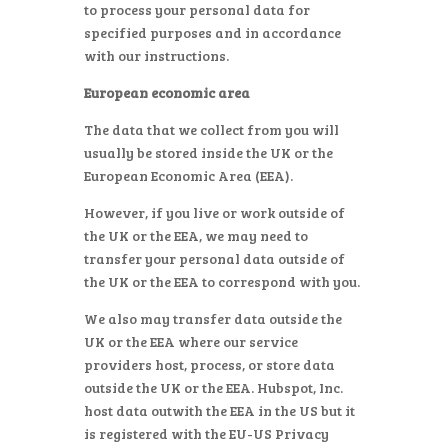
to process your personal data for
specified purposes and in accordance
with our instructions.
European economic area
The data that we collect from you will
usually be stored inside the UK or the
European Economic Area (EEA).
However, if you live or work outside of
the UK or the EEA, we may need to
transfer your personal data outside of
the UK or the EEA to correspond with you.
We also may transfer data outside the
UK or the EEA where our service
providers host, process, or store data
outside the UK or the EEA. Hubspot, Inc.
host data outwith the EEA in the US but it
is registered with the EU-US Privacy