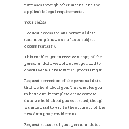
purposes through other means, and the
applicable legal requirements.
Your rights
Request access to your personal data
(commonly known as a “data subject
access request”).
This enables you to receive a copy of the
personal data we hold about you and to
check that we are lawfully processing it.
Request correction of the personal data
that we hold about you. This enables you
to have any incomplete or inaccurate
data we hold about you corrected, though
we may need to verify the accuracy of the
new data you provide to us.
Request erasure of your personal data.