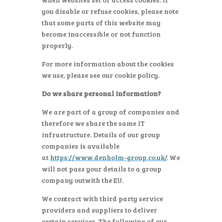
you disable or refuse cookies, please note
that some parts of this website may
become inaccessible or not function
properly.
For more information about the cookies
we use, please see our cookie policy.
Do we share personal information?
We are part of a group of companies and
therefore we share the same IT
infrastructure. Details of our group
companies is available
at
https://www.denholm-group.co.uk/
. We
will not pass your details to a group
company outwith the EU.
We contract with third party service
providers and suppliers to deliver
certain services. The following of our