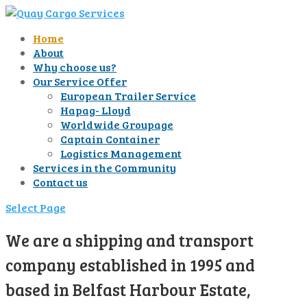
Home
About
Why choose us?
Our Service Offer
European Trailer Service
Hapag- Lloyd
Worldwide Groupage
Captain Container
Logistics Management
Services in the Community
Contact us
Select Page
We are a shipping and transport
company established in 1995 and
based in Belfast Harbour Estate,