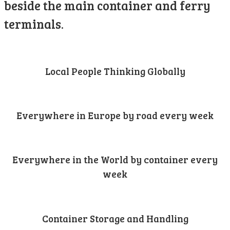
beside the main container and ferry
terminals.
Local People Thinking Globally
Everywhere in Europe by road every week
Everywhere in the World by container every
week
Container Storage and Handling