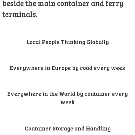
beside the main container and ferry
terminals.
Local People Thinking Globally
Everywhere in Europe by road every week
Everywhere in the World by container every
week
Container Storage and Handling