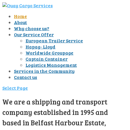
Home
About
Why choose us?
Our Service Offer
European Trailer Service
Hapag- Lloyd
Worldwide Groupage
Captain Container
Logistics Management
Services in the Community
Contact us
Select Page
We are a shipping and transport
company established in 1995 and
based in Belfast Harbour Estate,