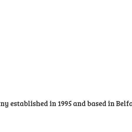
y established in 1995 and based in Belfa