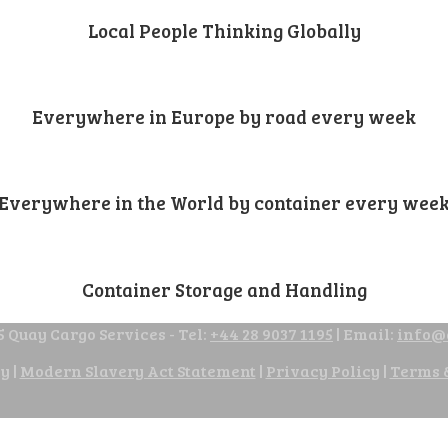
Local People Thinking Globally
Everywhere in Europe by road every week
Everywhere in the World by container every wee
Container Storage and Handling
 Quay Cargo Services - Tel:
+44 28 9037 1195
| Email:
info@
cy
|
Modern Slavery Act Statement
|
Privacy Policy
|
Terms 