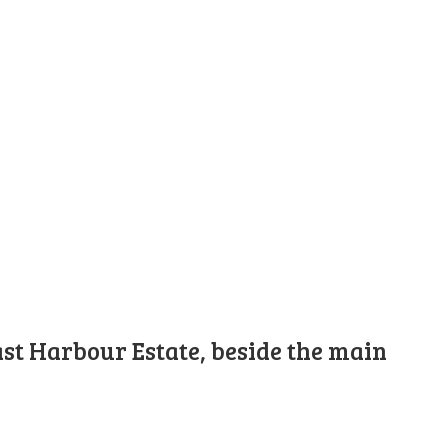
st Harbour Estate, beside the main