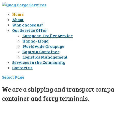
Home
About
Why choose us?
Our Service Offer
European Trailer Service
Hapag- Lloyd
Worldwide Groupage
Captain Container
Logistics Management
Services in the Community
Contact us
Select Page
We are a shipping and transport compan
container and ferry terminals.